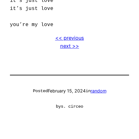
it’s just love
it’s just love
you’re my love
<< previous
next >>
February 15, 2024
random
Posted
in
by
s. circeo