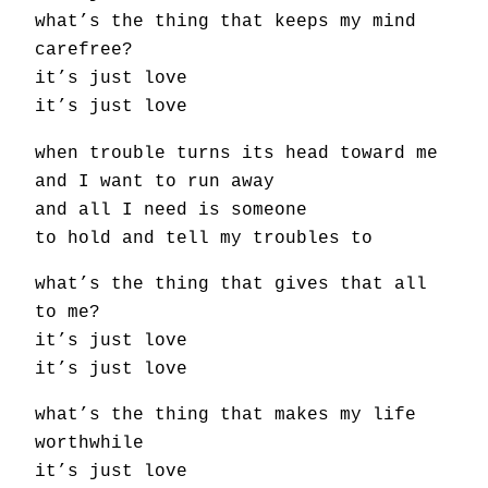
what’s the thing that keeps my mind
carefree?
it’s just love
it’s just love
when trouble turns its head toward me
and I want to run away
and all I need is someone
to hold and tell my troubles to
what’s the thing that gives that all
to me?
it’s just love
it’s just love
what’s the thing that makes my life
worthwhile
it’s just love