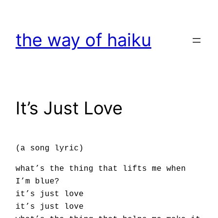
Skip
to
the way of haiku
content
It’s Just Love
(a song lyric)
what’s the thing that lifts me when
I’m blue?
it’s just love
it’s just love