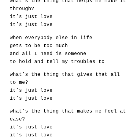
what’s the thing that helps me make it
through?
it’s just love
it’s just love
when everybody else in life
gets to be too much
and all I need is someone
to hold and tell my troubles to
what’s the thing that gives that all
to me?
it’s just love
it’s just love
what’s the thing that makes me feel at
ease?
it’s just love
it’s just love