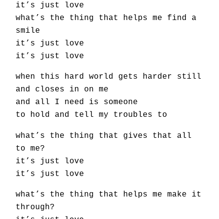
it’s just love
what’s the thing that helps me find a
smile
it’s just love
it’s just love
when this hard world gets harder still
and closes in on me
and all I need is someone
to hold and tell my troubles to
what’s the thing that gives that all
to me?
it’s just love
it’s just love
what’s the thing that helps me make it
through?