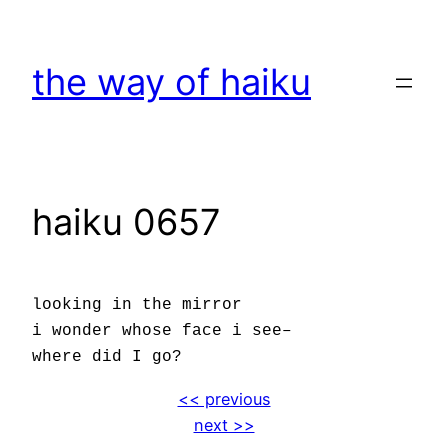
Skip
to
the way of haiku
content
haiku 0657
looking in the mirror
i wonder whose face i see–
where did I go?
<< previous
next >>