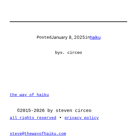
January 8, 2025
haiku
Posted
in
by
s. circeo
the way of haiku
©2015-2026 by steven circeo
•
all rights reserved
privacy policy
steve@thewayofhaiku.com