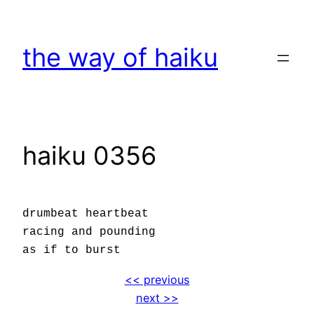
Skip
to
the way of haiku
content
haiku 0356
drumbeat heartbeat
racing and pounding
as if to burst
<< previous
next >>