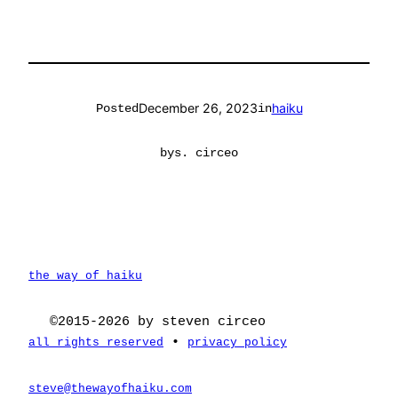
December 26, 2023
haiku
Posted
in
by
s. circeo
the way of haiku
©2015-2026 by steven circeo
•
all rights reserved
privacy policy
steve@thewayofhaiku.com