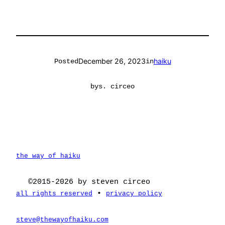
December 26, 2023
haiku
Posted
in
by
s. circeo
the way of haiku
©2015-2026 by steven circeo
•
all rights reserved
privacy policy
steve@thewayofhaiku.com