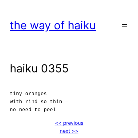
Skip
to
the way of haiku
content
haiku 0355
tiny oranges
with rind so thin —
no need to peel
<< previous
next >>