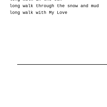
long walk through the snow and mud
long walk with My Love