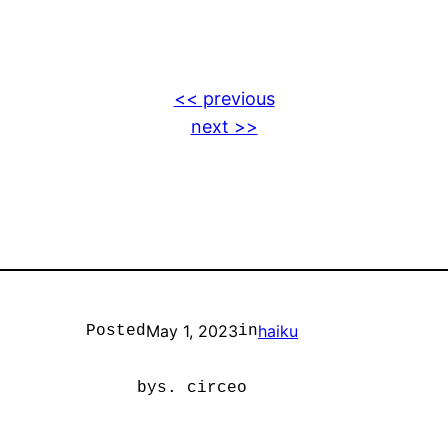
<< previous
next >>
May 1, 2023
haiku
Posted
in
by
s. circeo