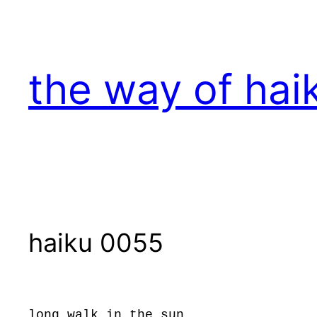
Skip
to
content
the way of hai
haiku 0055
long walk in the sun