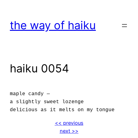
Skip
to
the way of haiku
content
haiku 0054
maple candy —
a slightly sweet lozenge
delicious as it melts on my tongue
<< previous
next >>