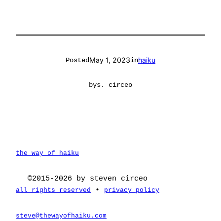
May 1, 2023
haiku
Posted
in
by
s. circeo
the way of haiku
©2015-2026 by steven circeo
•
all rights reserved
privacy policy
steve@thewayofhaiku.com