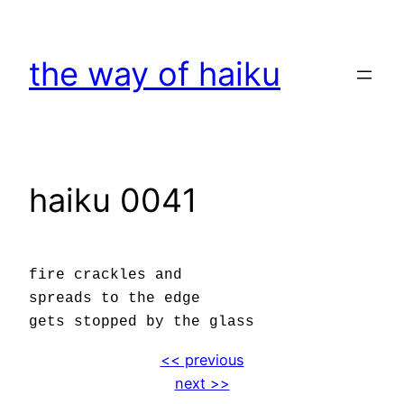
Skip
to
the way of haiku
content
haiku 0041
fire crackles and
spreads to the edge
gets stopped by the glass
<< previous
next >>