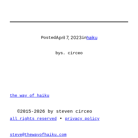
April 7, 2023
haiku
Posted
in
by
s. circeo
the way of haiku
©2015-2026 by steven circeo
•
all rights reserved
privacy policy
steve@thewayofhaiku.com