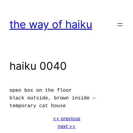
Skip
to
the way of haiku
content
haiku 0040
open box on the floor
black outside, brown inside —
temporary cat house
<< previous
next >>