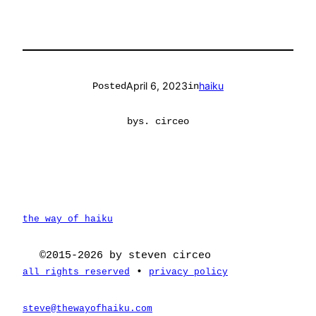
April 6, 2023
haiku
Posted
in
by
s. circeo
the way of haiku
©2015-2026 by steven circeo
•
all rights reserved
privacy policy
steve@thewayofhaiku.com