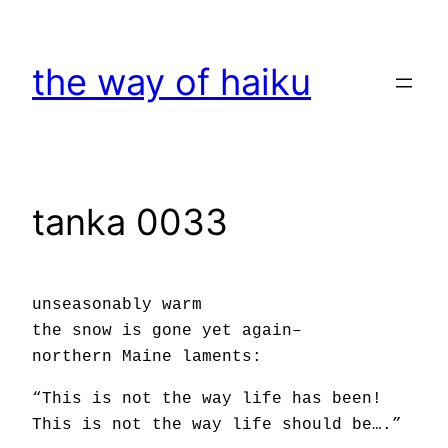
Skip
to
the way of haiku
content
tanka 0033
unseasonably warm
the snow is gone yet again–
northern Maine laments:
“This is not the way life has been!
This is not the way life should be….”