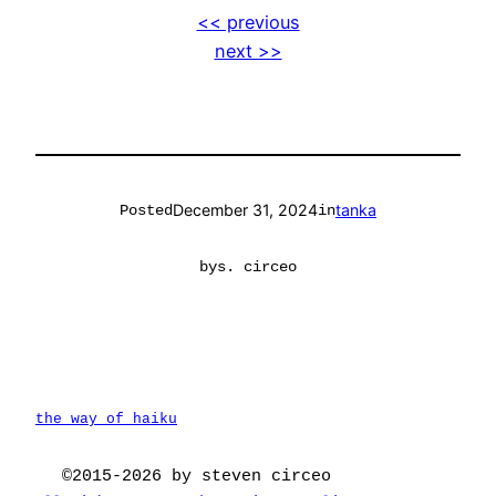
<< previous
next >>
December 31, 2024
tanka
Posted
in
by
s. circeo
the way of haiku
©2015-2026 by steven circeo