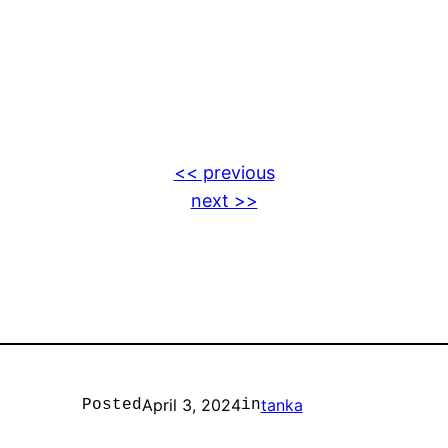
<< previous
next >>
April 3, 2024
tanka
Posted
in