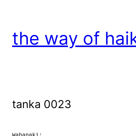
Skip
to
content
the way of hai
tanka 0023
Wabanaki: