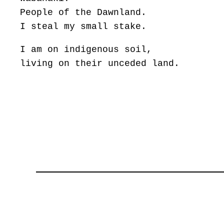
People of the Dawnland.
I steal my small stake.
I am on indigenous soil,
living on their unceded land.