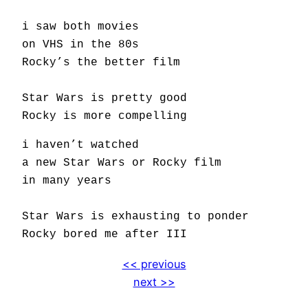
i saw both movies
on VHS in the 80s
Rocky’s the better film
Star Wars is pretty good
Rocky is more compelling
i haven’t watched
a new Star Wars or Rocky film
in many years
Star Wars is exhausting to ponder
Rocky bored me after III
<< previous
next >>