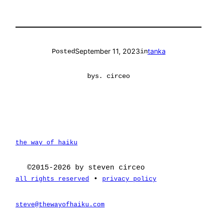
September 11, 2023
tanka
Posted
in
by
s. circeo
the way of haiku
©2015-2026 by steven circeo
•
all rights reserved
privacy policy
steve@thewayofhaiku.com