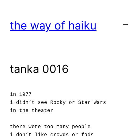
Skip
to
the way of haiku
content
tanka 0016
in 1977
i didn’t see Rocky or Star Wars
in the theater
there were too many people
i don’t like crowds or fads