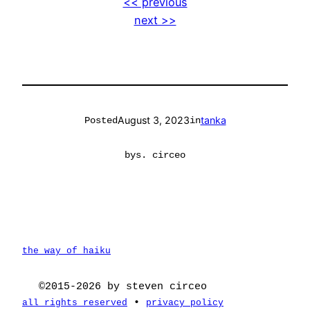
<< previous
next >>
August 3, 2023
tanka
Posted
in
by
s. circeo
the way of haiku
©2015-2026 by steven circeo
•
all rights reserved
privacy policy