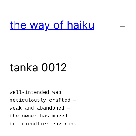
Skip
to
the way of haiku
content
tanka 0012
well-intended web
meticulously crafted —
weak and abandoned —
the owner has moved
to friendlier environs