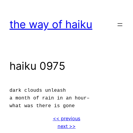
Skip
to
the way of haiku
content
haiku 0975
dark clouds unleash
a month of rain in an hour–
what was there is gone
<< previous
next >>