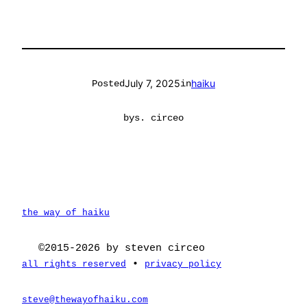
July 7, 2025
haiku
Posted
in
by
s. circeo
the way of haiku
©2015-2026 by steven circeo
•
all rights reserved
privacy policy
steve@thewayofhaiku.com