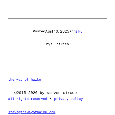
April 10, 2025
haiku
Posted
in
by
s. circeo
the way of haiku
©2015-2026 by steven circeo
•
all rights reserved
privacy policy
steve@thewayofhaiku.com