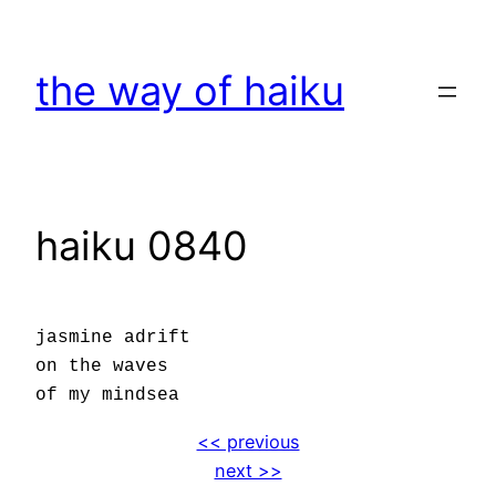
Skip
to
the way of haiku
content
haiku 0840
jasmine adrift
on the waves
of my mindsea
<< previous
next >>