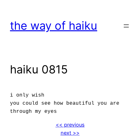
Skip
to
the way of haiku
content
haiku 0815
i only wish
you could see how beautiful you are
through my eyes
<< previous
next >>