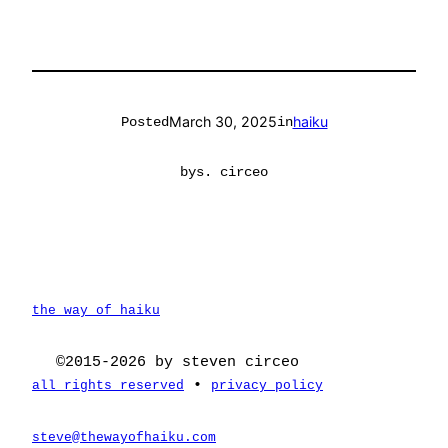
March 30, 2025
haiku
Posted
in
by
s. circeo
the way of haiku
©2015-2026 by steven circeo
•
all rights reserved
privacy policy
steve@thewayofhaiku.com