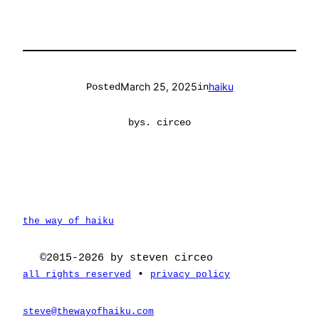
March 25, 2025
haiku
Posted
in
by
s. circeo
the way of haiku
©2015-2026 by steven circeo
•
all rights reserved
privacy policy
steve@thewayofhaiku.com