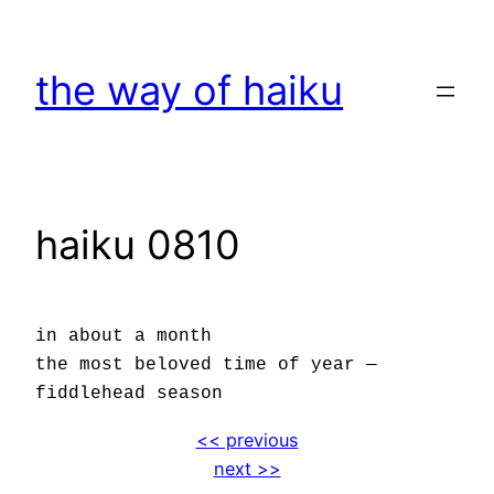
Skip
to
the way of haiku
content
haiku 0810
in about a month
the most beloved time of year —
fiddlehead season
<< previous
next >>