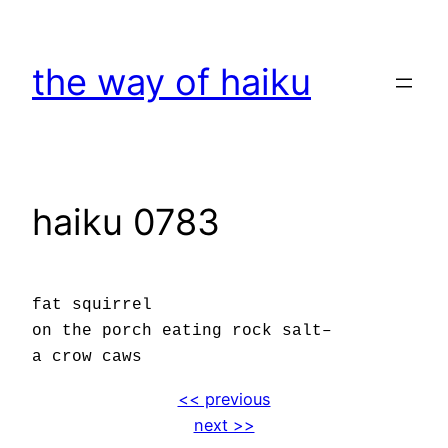
Skip
to
the way of haiku
content
haiku 0783
fat squirrel
on the porch eating rock salt–
a crow caws
<< previous
next >>