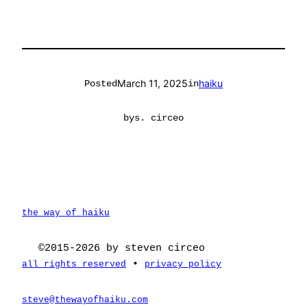
March 11, 2025
haiku
Posted
in
by
s. circeo
the way of haiku
©2015-2026 by steven circeo
•
all rights reserved
privacy policy
steve@thewayofhaiku.com