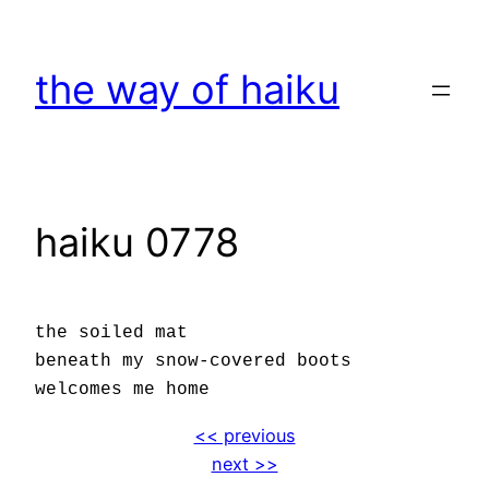
Skip
to
the way of haiku
content
haiku 0778
the soiled mat
beneath my snow-covered boots
welcomes me home
<< previous
next >>