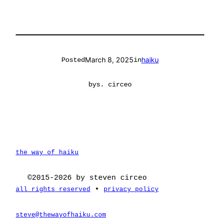
March 8, 2025
haiku
Posted
in
by
s. circeo
the way of haiku
©2015-2026 by steven circeo
•
all rights reserved
privacy policy
steve@thewayofhaiku.com