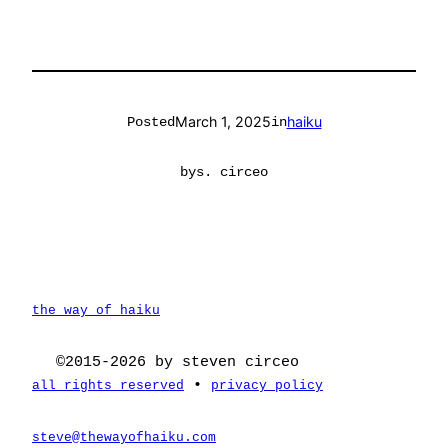
March 1, 2025
haiku
Posted
in
by
s. circeo
the way of haiku
©2015-2026 by steven circeo
•
all rights reserved
privacy policy
steve@thewayofhaiku.com