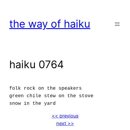
Skip
to
the way of haiku
content
haiku 0764
folk rock on the speakers
green chile stew on the stove
snow in the yard
<< previous
next >>