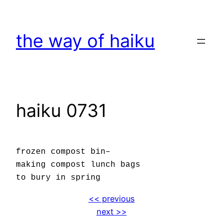
Skip
to
the way of haiku
content
haiku 0731
frozen compost bin–
making compost lunch bags
to bury in spring
<< previous
next >>