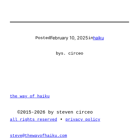
February 10, 2025
haiku
Posted
in
by
s. circeo
the way of haiku
©2015-2026 by steven circeo
•
all rights reserved
privacy policy
steve@thewayofhaiku.com