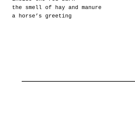
the smell of hay and manure
a horse’s greeting