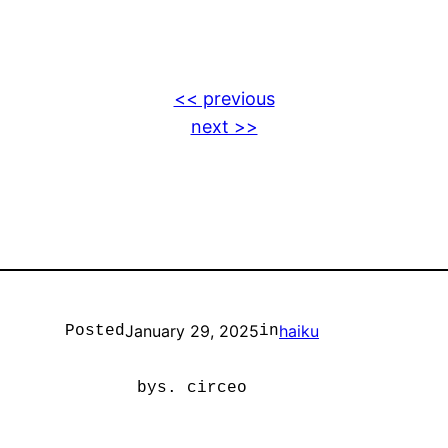
<< previous
next >>
January 29, 2025
haiku
Posted
in
by
s. circeo