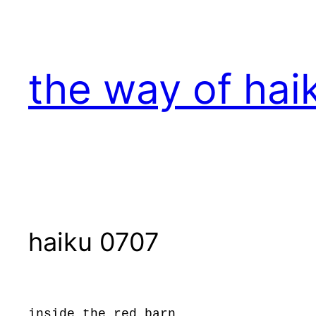
Skip
to
content
the way of hai
haiku 0707
inside the red barn