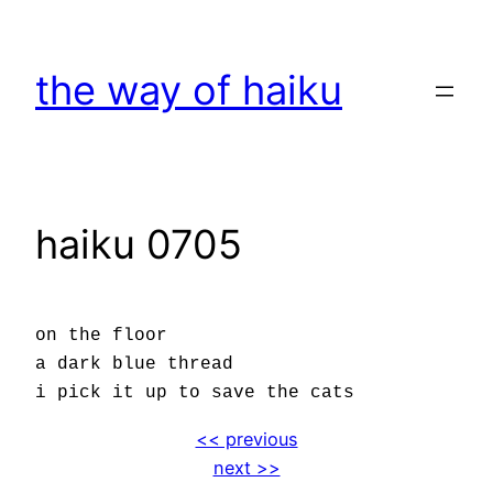
Skip
to
the way of haiku
content
haiku 0705
on the floor
a dark blue thread
i pick it up to save the cats
<< previous
next >>