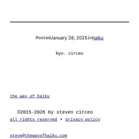
January 28, 2025
haiku
Posted
in
by
s. circeo
the way of haiku
©2015-2026 by steven circeo
•
all rights reserved
privacy policy
steve@thewayofhaiku.com