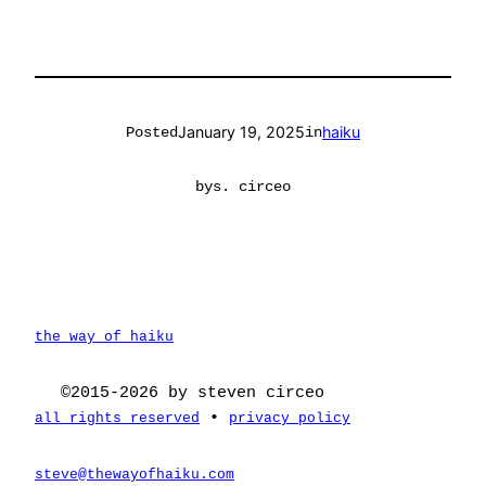
January 19, 2025
haiku
Posted
in
by
s. circeo
the way of haiku
©2015-2026 by steven circeo
•
all rights reserved
privacy policy
steve@thewayofhaiku.com