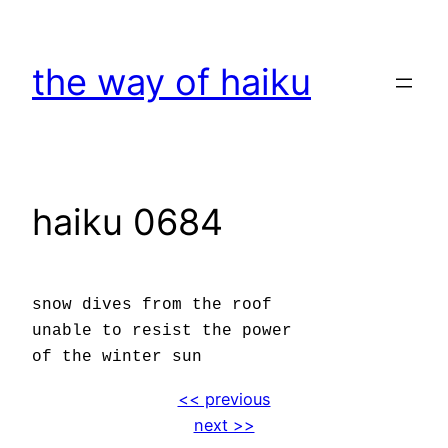
Skip
to
the way of haiku
content
haiku 0684
snow dives from the roof
unable to resist the power
of the winter sun
<< previous
next >>