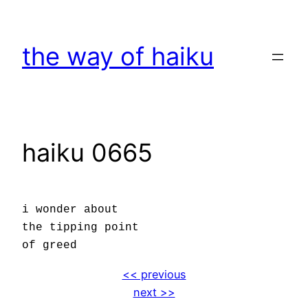
Skip
to
the way of haiku
content
haiku 0665
i wonder about
the tipping point
of greed
<< previous
next >>