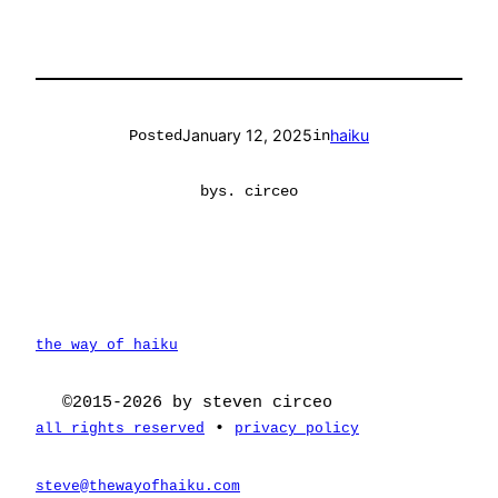
January 12, 2025
haiku
Posted
in
by
s. circeo
the way of haiku
©2015-2026 by steven circeo
•
all rights reserved
privacy policy
steve@thewayofhaiku.com