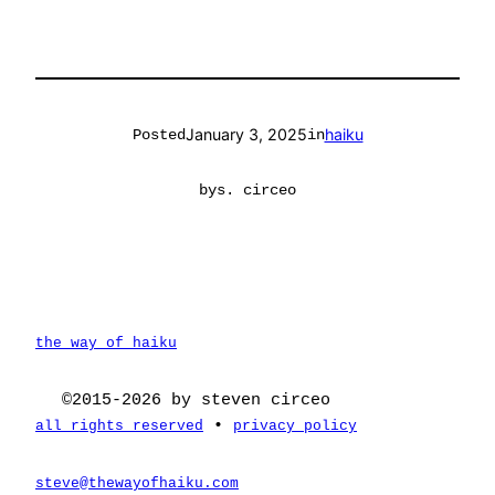
January 3, 2025
haiku
Posted
in
by
s. circeo
the way of haiku
©2015-2026 by steven circeo
•
all rights reserved
privacy policy
steve@thewayofhaiku.com