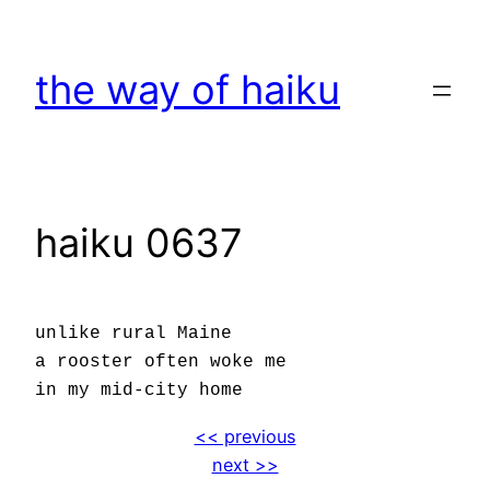
Skip
to
the way of haiku
content
haiku 0637
unlike rural Maine
a rooster often woke me
in my mid-city home
<< previous
next >>