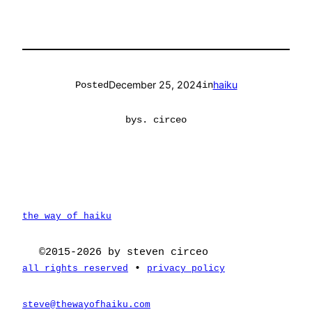
December 25, 2024
haiku
Posted
in
by
s. circeo
the way of haiku
©2015-2026 by steven circeo
•
all rights reserved
privacy policy
steve@thewayofhaiku.com