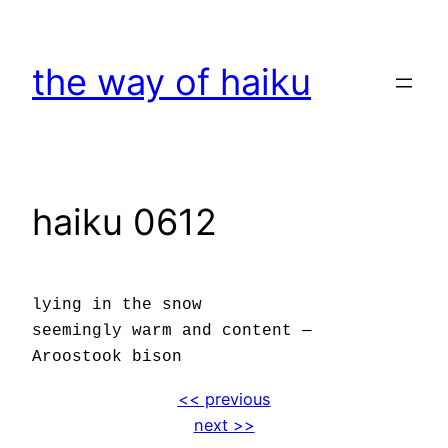
Skip
to
the way of haiku
content
haiku 0612
lying in the snow
seemingly warm and content —
Aroostook bison
<< previous
next >>