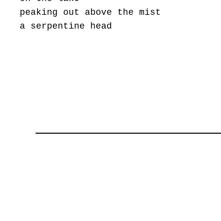
peaking out above the mist
a serpentine head