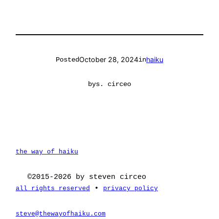
October 28, 2024
haiku
Posted
in
by
s. circeo
the way of haiku
©2015-2026 by steven circeo
•
all rights reserved
privacy policy
steve@thewayofhaiku.com