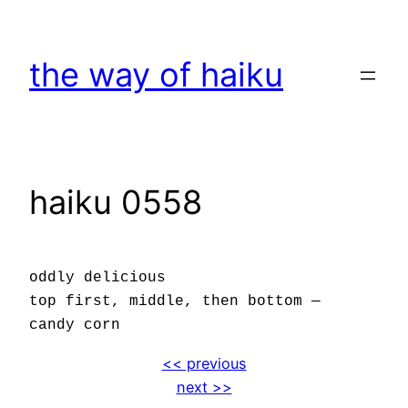
Skip
to
the way of haiku
content
haiku 0558
oddly delicious
top first, middle, then bottom —
candy corn
<< previous
next >>