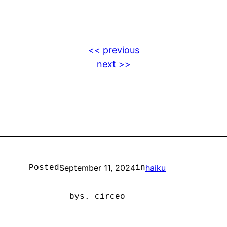
<< previous
next >>
September 11, 2024
haiku
Posted
in
by
s. circeo