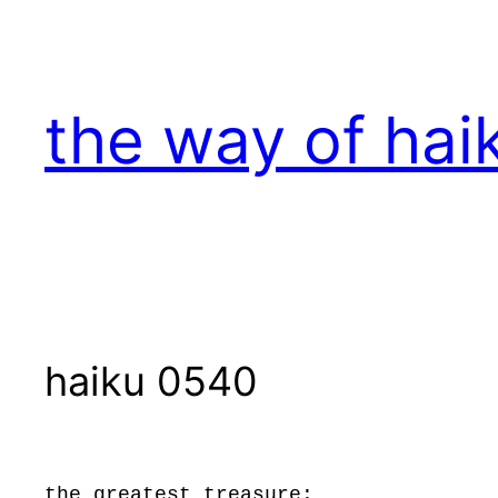
Skip
to
content
the way of hai
haiku 0540
the greatest treasure: