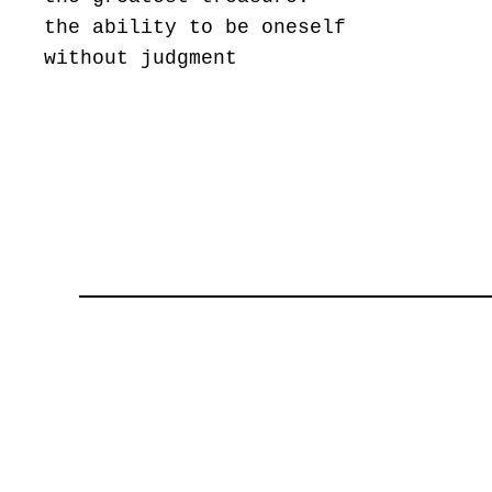
the ability to be oneself
without judgment