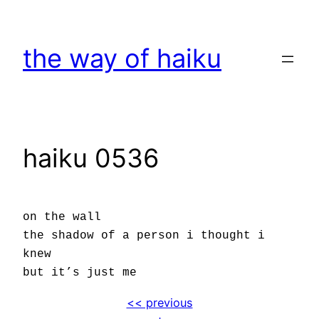
Skip
to
the way of haiku
content
haiku 0536
on the wall
the shadow of a person i thought i
knew
but it’s just me
<< previous