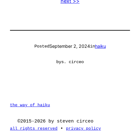
next >>
September 2, 2024
haiku
Posted
in
by
s. circeo
the way of haiku
©2015-2026 by steven circeo
•
all rights reserved
privacy policy