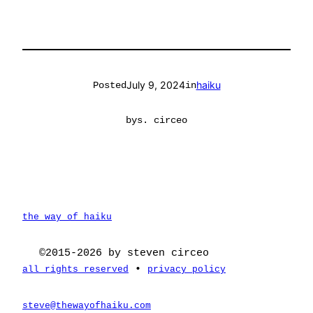
July 9, 2024
haiku
Posted
in
by
s. circeo
the way of haiku
©2015-2026 by steven circeo
•
all rights reserved
privacy policy
steve@thewayofhaiku.com