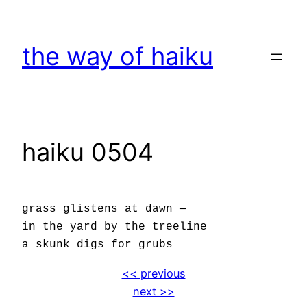
Skip
to
the way of haiku
content
haiku 0504
grass glistens at dawn —
in the yard by the treeline
a skunk digs for grubs
<< previous
next >>