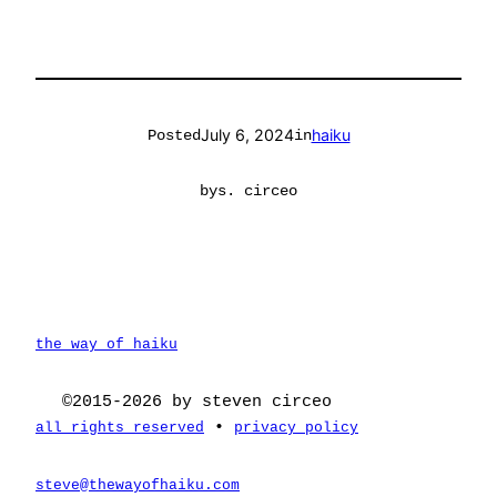
July 6, 2024
haiku
Posted
in
by
s. circeo
the way of haiku
©2015-2026 by steven circeo
•
all rights reserved
privacy policy
steve@thewayofhaiku.com