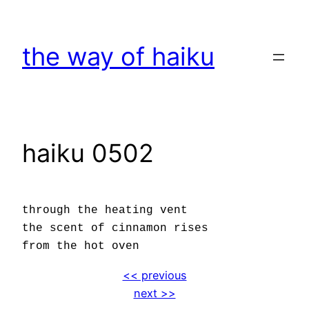
Skip
to
the way of haiku
content
haiku 0502
through the heating vent
the scent of cinnamon rises
from the hot oven
<< previous
next >>