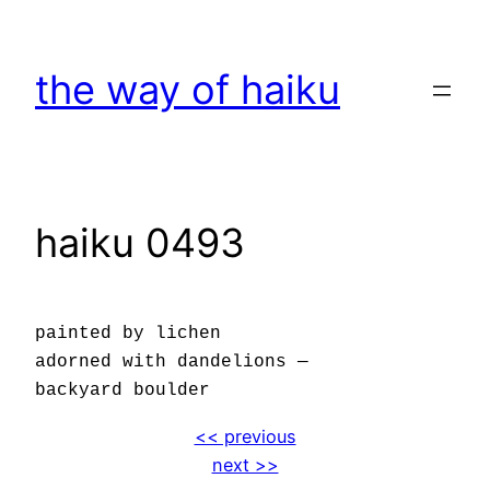
Skip
to
the way of haiku
content
haiku 0493
painted by lichen
adorned with dandelions —
backyard boulder
<< previous
next >>