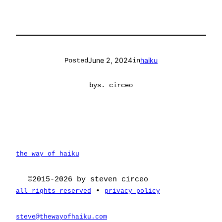
June 2, 2024
haiku
Posted
in
by
s. circeo
the way of haiku
©2015-2026 by steven circeo
•
all rights reserved
privacy policy
steve@thewayofhaiku.com