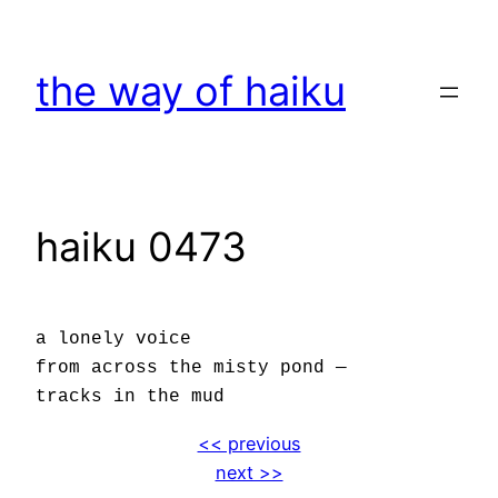
Skip
to
the way of haiku
content
haiku 0473
a lonely voice
from across the misty pond —
tracks in the mud
<< previous
next >>