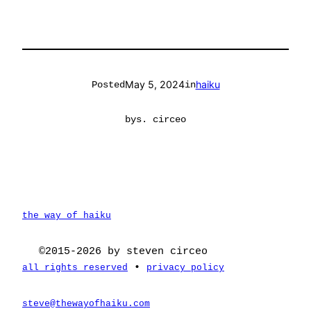
May 5, 2024
haiku
Posted
in
by
s. circeo
the way of haiku
©2015-2026 by steven circeo
•
all rights reserved
privacy policy
steve@thewayofhaiku.com