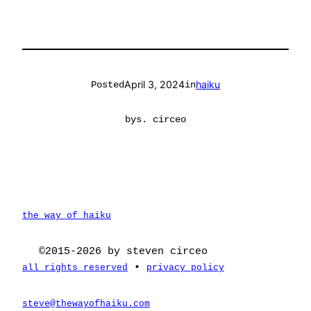
April 3, 2024
haiku
Posted
in
by
s. circeo
the way of haiku
©2015-2026 by steven circeo
•
all rights reserved
privacy policy
steve@thewayofhaiku.com