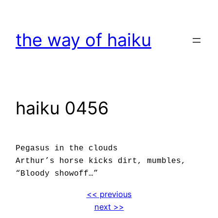
Skip
to
the way of haiku
content
haiku 0456
Pegasus in the clouds
Arthur’s horse kicks dirt, mumbles,
“Bloody showoff…”
<< previous
next >>