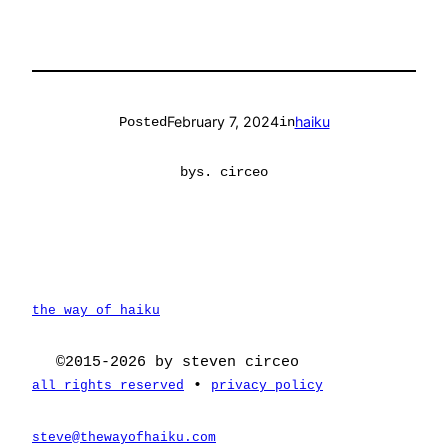
February 7, 2024
haiku
Posted
in
by
s. circeo
the way of haiku
©2015-2026 by steven circeo
•
all rights reserved
privacy policy
steve@thewayofhaiku.com