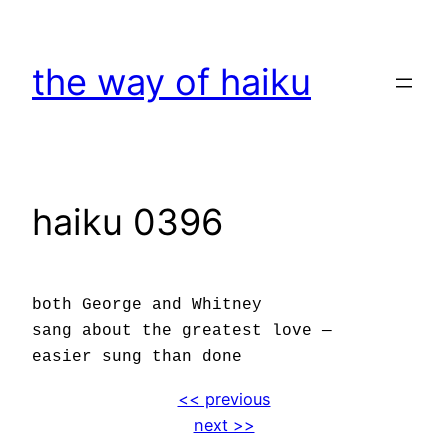
Skip
to
the way of haiku
content
haiku 0396
both George and Whitney
sang about the greatest love —
easier sung than done
<< previous
next >>