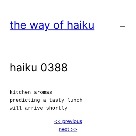
Skip
to
the way of haiku
content
haiku 0388
kitchen aromas
predicting a tasty lunch
will arrive shortly
<< previous
next >>