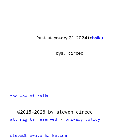
January 31, 2024
haiku
Posted
in
by
s. circeo
the way of haiku
©2015-2026 by steven circeo
•
all rights reserved
privacy policy
steve@thewayofhaiku.com