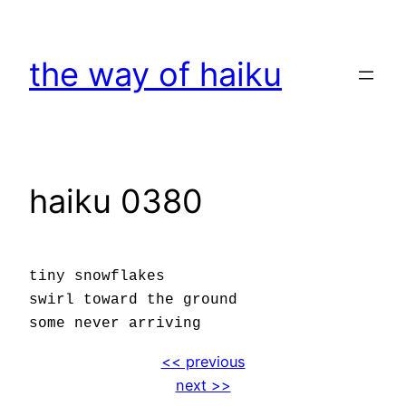
Skip
to
the way of haiku
content
haiku 0380
tiny snowflakes
swirl toward the ground
some never arriving
<< previous
next >>