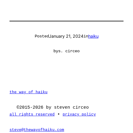
January 21, 2024
haiku
Posted
in
by
s. circeo
the way of haiku
©2015-2026 by steven circeo
•
all rights reserved
privacy policy
steve@thewayofhaiku.com