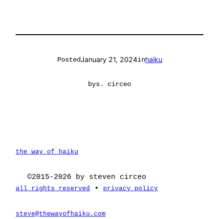
January 21, 2024
haiku
Posted
in
by
s. circeo
the way of haiku
©2015-2026 by steven circeo
•
all rights reserved
privacy policy
steve@thewayofhaiku.com