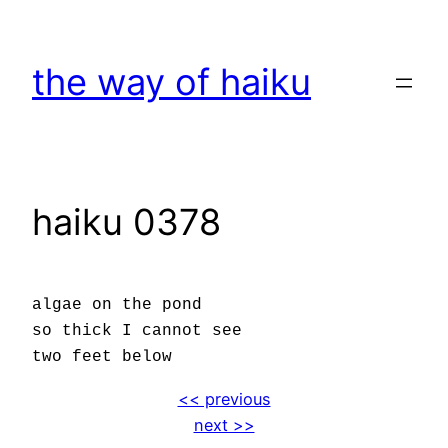
Skip
to
the way of haiku
content
haiku 0378
algae on the pond
so thick I cannot see
two feet below
<< previous
next >>