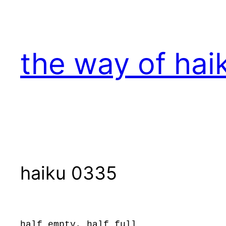
Skip
to
content
the way of hai
haiku 0335
half empty, half full