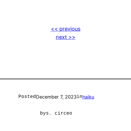
<< previous
next >>
December 7, 2023
haiku
Posted
in
by
s. circeo