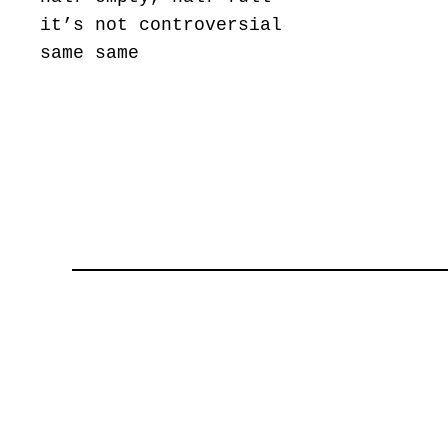
it’s not controversial
same same