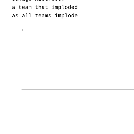
a team that imploded
as all teams implode
+