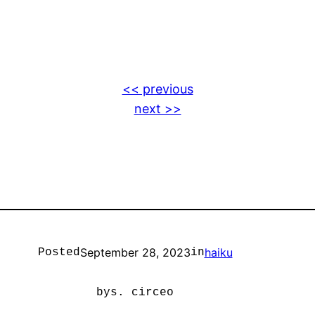
<< previous
next >>
September 28, 2023
haiku
Posted
in
by
s. circeo