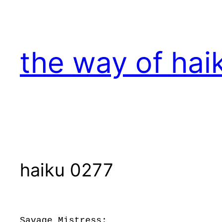
Skip
to
content
the way of hai
haiku 0277
Savage Mistress: