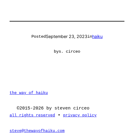
September 23, 2023
haiku
Posted
in
by
s. circeo
the way of haiku
©2015-2026 by steven circeo
•
all rights reserved
privacy policy
steve@thewayofhaiku.com