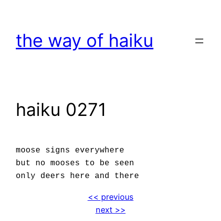
Skip
to
the way of haiku
content
haiku 0271
moose signs everywhere
but no mooses to be seen
only deers here and there
<< previous
next >>