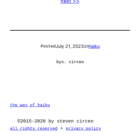
next >>
July 21, 2023
haiku
Posted
in
by
s. circeo
the way of haiku
©2015-2026 by steven circeo
•
all rights reserved
privacy policy