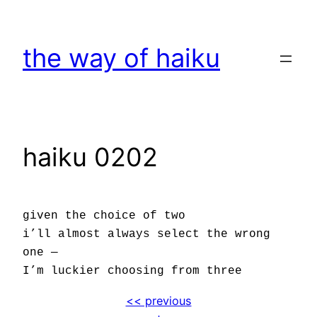
Skip
to
the way of haiku
content
haiku 0202
given the choice of two
i’ll almost always select the wrong
one —
I’m luckier choosing from three
<< previous