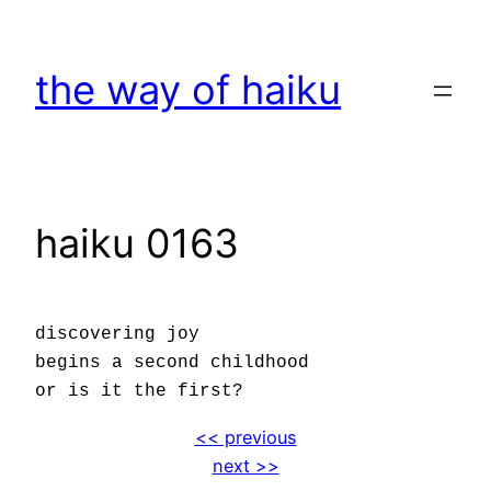
Skip
to
the way of haiku
content
haiku 0163
discovering joy
begins a second childhood
or is it the first?
<< previous
next >>