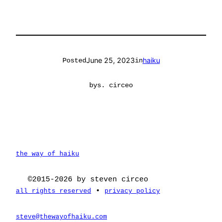
June 25, 2023
haiku
Posted
in
by
s. circeo
the way of haiku
©2015-2026 by steven circeo
•
all rights reserved
privacy policy
steve@thewayofhaiku.com