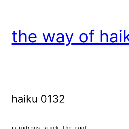
Skip
to
content
the way of hai
haiku 0132
raindrops smack the roof