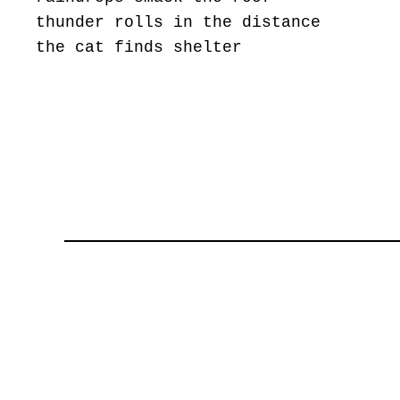
thunder rolls in the distance
the cat finds shelter