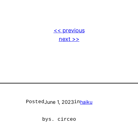
<< previous
next >>
June 1, 2023
haiku
Posted
in
by
s. circeo