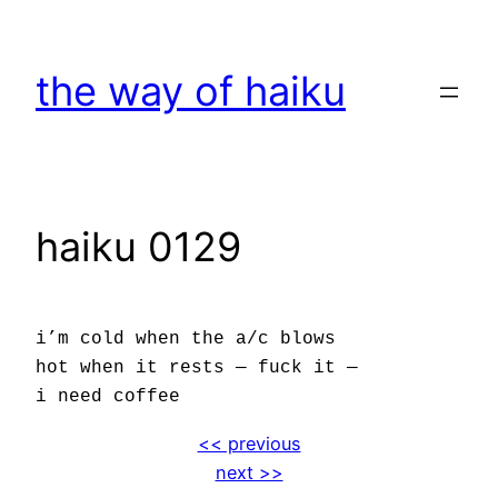
Skip
to
the way of haiku
content
haiku 0129
i’m cold when the a/c blows
hot when it rests — fuck it —
i need coffee
<< previous
next >>