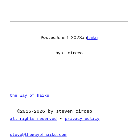
June 1, 2023
haiku
Posted
in
by
s. circeo
the way of haiku
©2015-2026 by steven circeo
•
all rights reserved
privacy policy
steve@thewayofhaiku.com