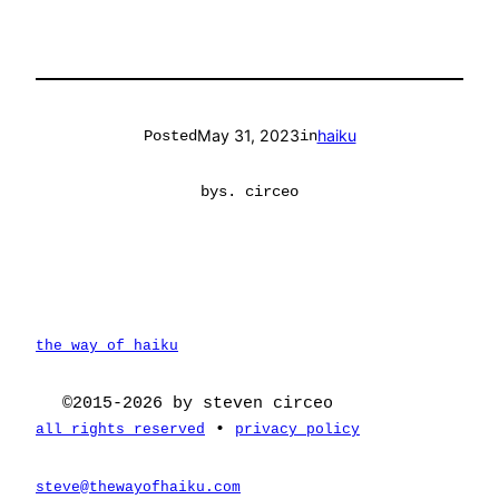
May 31, 2023
haiku
Posted
in
by
s. circeo
the way of haiku
©2015-2026 by steven circeo
•
all rights reserved
privacy policy
steve@thewayofhaiku.com