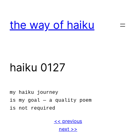
Skip
to
the way of haiku
content
haiku 0127
my haiku journey
is my goal — a quality poem
is not required
<< previous
next >>