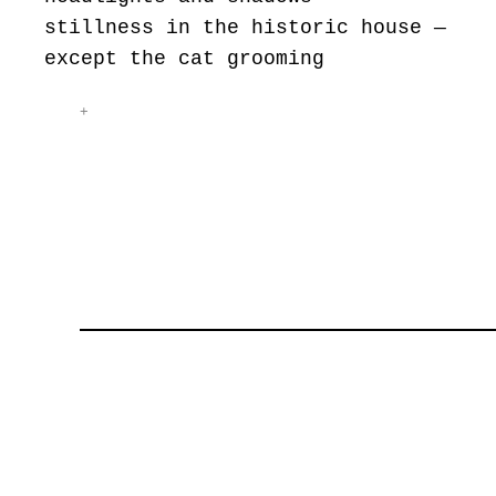
stillness in the historic house —
except the cat grooming
+