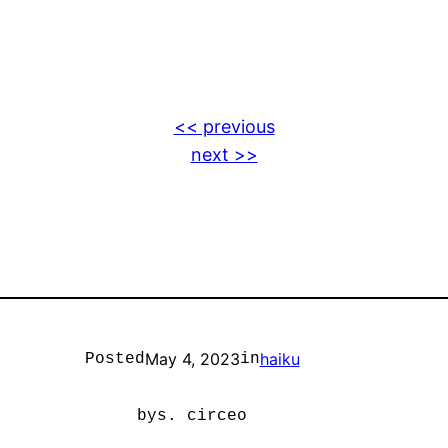
<< previous
next >>
May 4, 2023
haiku
Posted
in
by
s. circeo