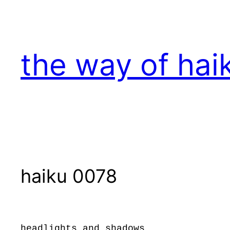
Skip
to
content
the way of hai
haiku 0078
headlights and shadows