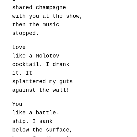
shared champagne
with you at the show,
then the music
stopped.
Love
like a Molotov
cocktail. I drank
it. It
splattered my guts
against the wall!
You
like a battle-
ship. I sank
below the surface,