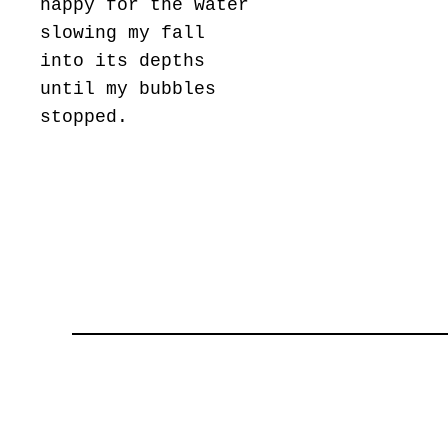
happy for the water
slowing my fall
into its depths
until my bubbles
stopped.