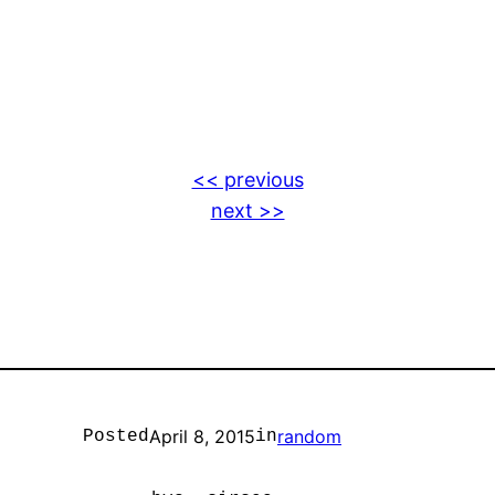
<< previous
next >>
April 8, 2015
random
Posted
in