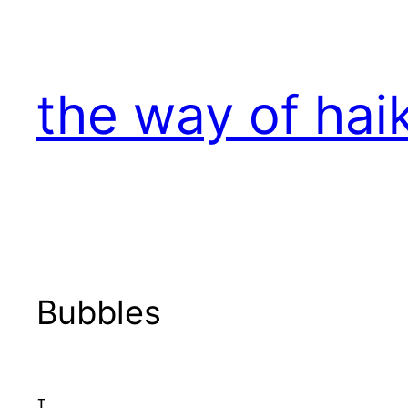
Skip
to
content
the way of hai
Bubbles
I